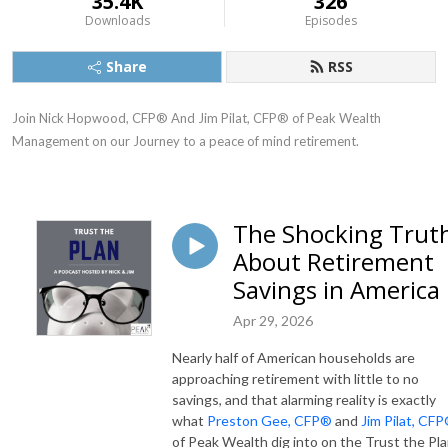
35.4K
326
Downloads
Episodes
Share
RSS
Join Nick Hopwood, CFP® And Jim Pilat, CFP® of Peak Wealth 
Management on our Journey to a peace of mind retirement.
The Shocking Trut
About Retirement
Savings in America
Apr 29, 2026
Nearly half of American households are
approaching retirement with little to no
savings, and that alarming reality is exactly
what
Preston Gee, CFP®
and
Jim Pilat, CF
of Peak Wealth dig into on the Trust the Pl