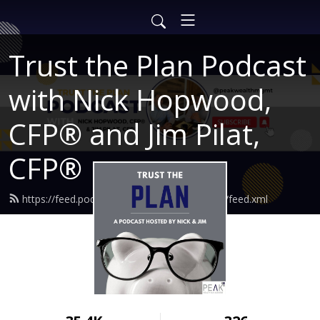
Trust the Plan Podcast
with Nick Hopwood,
CFP® and Jim Pilat,
CFP®
https://feed.podbean.com/findingtruewealth/feed.xml