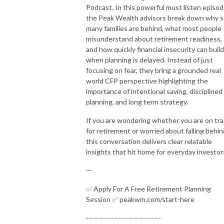
Podcast. In this powerful must listen episod
the Peak Wealth advisors break down why 
many families are behind, what most people
misunderstand about retirement readiness,
and how quickly financial insecurity can build
when planning is delayed. Instead of just
focusing on fear, they bring a grounded real
world CFP perspective highlighting the
importance of intentional saving, disciplined
planning, and long term strategy.
If you are wondering whether you are on tr
for retirement or worried about falling behin
this conversation delivers clear relatable
insights that hit home for everyday investor
—
✅ Apply For A Free Retirement Planning
Session ✅ peakwm.com/start-here
------------------------------