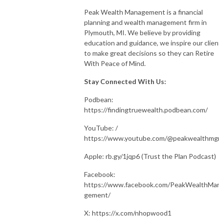
Peak Wealth Management is a financial
planning and wealth management firm in
Plymouth, MI. We believe by providing
education and guidance, we inspire our clien
to make great decisions so they can Retire
With Peace of Mind.
Stay Connected With Us:
Podbean:
https://findingtruewealth.podbean.com/
YouTube: /
https://www.youtube.com/@peakwealthm
Apple: rb.gy/1jqp6 (Trust the Plan Podcast)
Facebook:
https://www.facebook.com/PeakWealthMa
gement/
X: https://x.com/nhopwood1