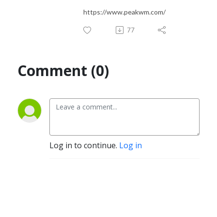
https://www.peakwm.com/
77
Comment (0)
Log in to continue.
Log in