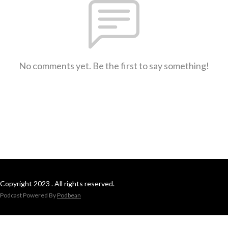
No comments yet. Be the first to say something!
Copyright 2023 . All rights reserved.
Podcast Powered By
Podbean