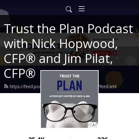
Trust the Plan Podcast
with Nick Hopwood,
CFP® and Jim Pilat,
CFP®
https://feed.podbean.com/findingtruewealth/feed.xml