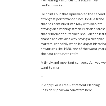
from easing gas prices to a surprisingly
resilient market.
He points out that April marked the second
strongest performance since 1950, a trend
that has continued into May with markets
staying on a winning streak. Nick also stres
that retirement outcomes shouldn’t be left 
chance and explains why having a clear plan
matters, especially when looking at historica
downturns like 1968, one of the worst years
the past century to retire.
A timely and important conversation you wo
want to miss.
—
✅ Apply For A Free Retirement Planning
Session ✅ peakwm.com/start-here
------------------------------