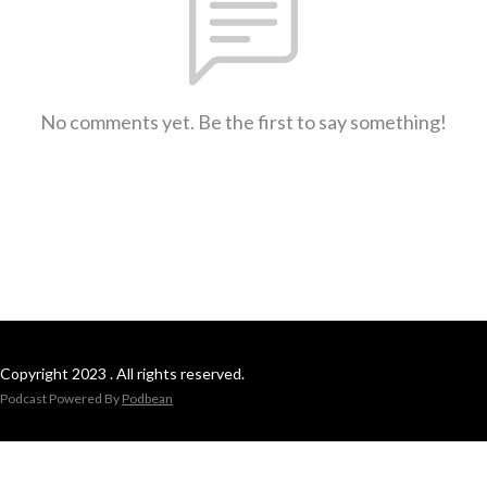
No comments yet. Be the first to say something!
Copyright 2023 . All rights reserved.
Podcast Powered By
Podbean