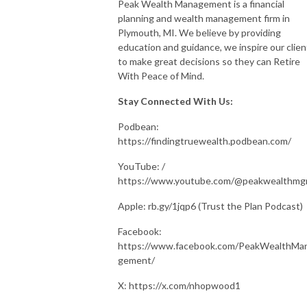
Peak Wealth Management is a financial
planning and wealth management firm in
Plymouth, MI. We believe by providing
education and guidance, we inspire our clien
to make great decisions so they can Retire
With Peace of Mind.
Stay Connected With Us:
Podbean:
https://findingtruewealth.podbean.com/
YouTube: /
https://www.youtube.com/@peakwealthm
Apple: rb.gy/1jqp6 (Trust the Plan Podcast)
Facebook:
https://www.facebook.com/PeakWealthMa
gement/
X: https://x.com/nhopwood1