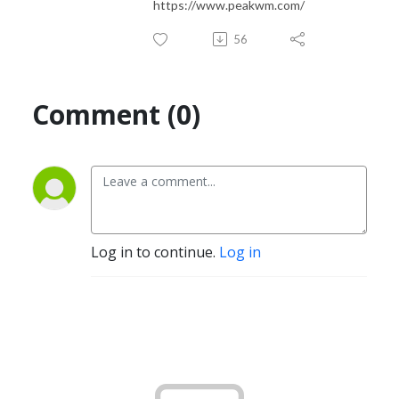
https://www.peakwm.com/
56
Comment (0)
Log in to continue.
Log in