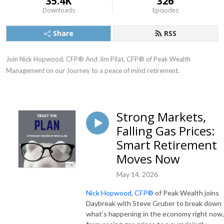
35.4K
326
Downloads
Episodes
Share
RSS
Join Nick Hopwood, CFP® And Jim Pilat, CFP® of Peak Wealth 
Management on our Journey to a peace of mind retirement.
Strong Markets,
Falling Gas Prices:
Smart Retirement
Moves Now
May 14, 2026
Nick Hopwood, CFP®
of Peak Wealth joins
Daybreak with Steve Gruber to break down
what’s happening in the economy right now,