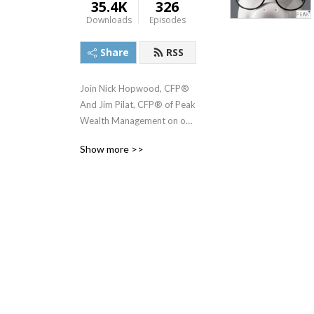
35.4K
326
Downloads
Episodes
Share
RSS
Join Nick Hopwood, CFP® 
And Jim Pilat, CFP® of Peak 
Wealth Management on our 
Journey to a peace of mind 
Show more >>
retirement.