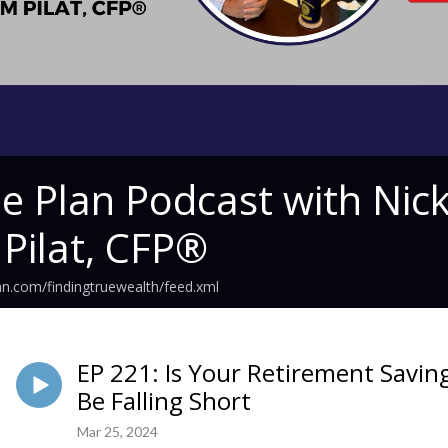
he Plan Podcast with N
 Pilat, CFP®
an.com/findingtruewealth/feed.xml
EP 221: Is Your Retirement Savi
Be Falling Short
Mar 25, 2024