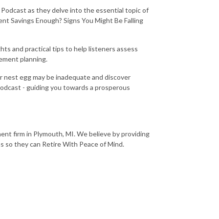
 Podcast as they delve into the essential topic of
ment Savings Enough? Signs You Might Be Falling
ts and practical tips to help listeners assess
rement planning.
ur nest egg may be inadequate and discover
Podcast - guiding you towards a prosperous
nt firm in Plymouth, MI. We believe by providing
ns so they can Retire With Peace of Mind.