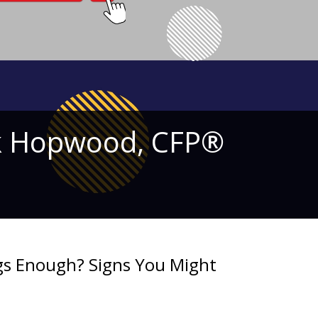
ick Hopwood, CFP®
ngs Enough? Signs You Might