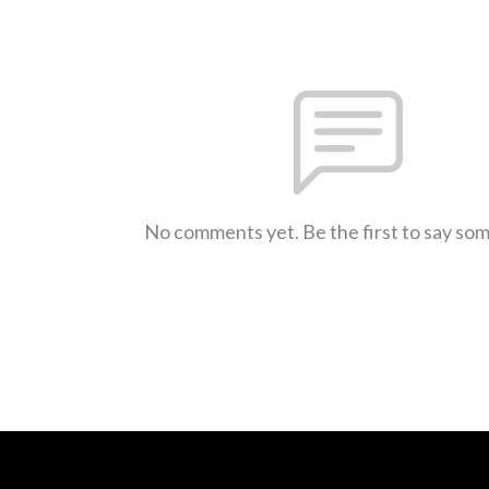
No comments yet. Be the first to say so