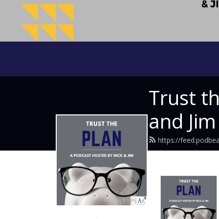
Trust t
and Jim
https://feed.podbe