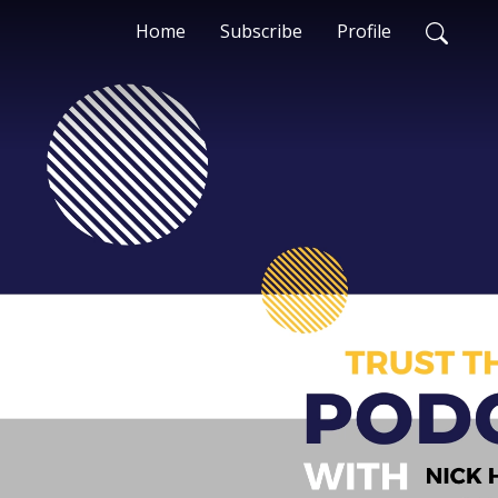
Home
Subscribe
Profile