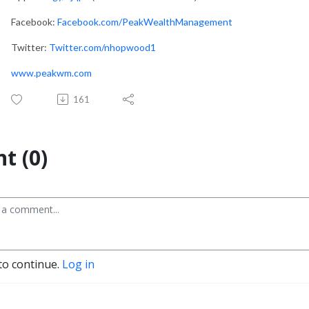
Facebook:
Facebook.com/PeakWealthManagement
Twitter:
Twitter.com/nhopwood1
www.peakwm.com
161
t (0)
to continue.
Log in