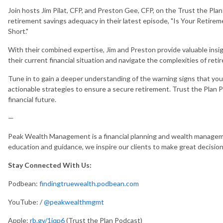
Join hosts Jim Pilat, CFP, and Preston Gee, CFP, on the Trust the Plan
retirement savings adequacy in their latest episode, "Is Your Retire
Short."
With their combined expertise, Jim and Preston provide valuable insigh
their current financial situation and navigate the complexities of reti
Tune in to gain a deeper understanding of the warning signs that yo
actionable strategies to ensure a secure retirement. Trust the Plan 
financial future.
—
Peak Wealth Management is a financial planning and wealth manageme
education and guidance, we inspire our clients to make great decisio
Stay Connected With Us:
Podbean:
findingtruewealth.podbean.com
YouTube: /
@peakwealthmgmt
Apple:
rb.gy/1jqp6
(Trust the Plan Podcast)