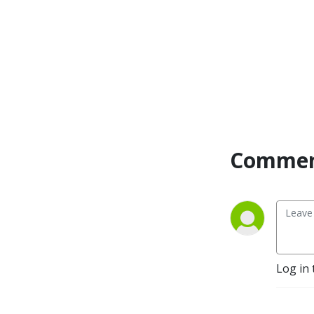
Commen
Log in 