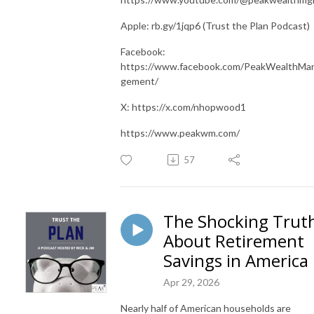
Apple: rb.gy/1jqp6 (Trust the Plan Podcast)
Facebook:
https://www.facebook.com/PeakWealthMa
gement/
X: https://x.com/nhopwood1
https://www.peakwm.com/
57
The Shocking Trut
About Retirement
Savings in America
Apr 29, 2026
Nearly half of American households are