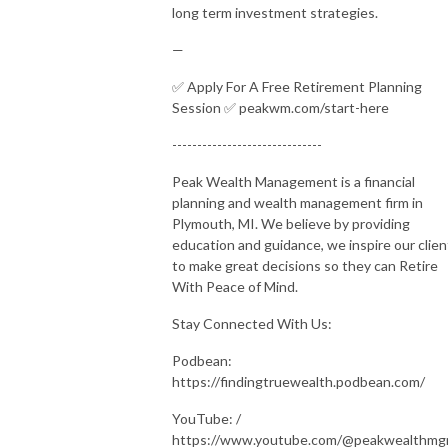
long term investment strategies.
—
✅ Apply For A Free Retirement Planning
Session ✅ peakwm.com/start-here
------------------------------
Peak Wealth Management is a financial
planning and wealth management firm in
Plymouth, MI. We believe by providing
education and guidance, we inspire our clien
to make great decisions so they can Retire
With Peace of Mind.
Stay Connected With Us:
Podbean:
https://findingtruewealth.podbean.com/
YouTube: /
https://www.youtube.com/@peakwealthm