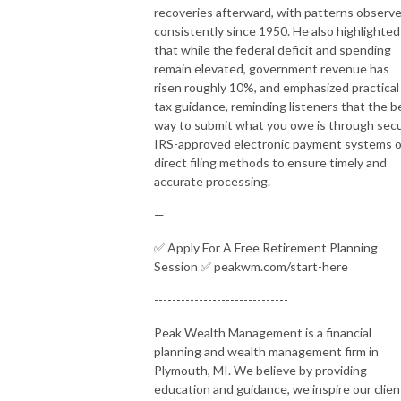
recoveries afterward, with patterns observ
consistently since 1950. He also highlighted
that while the federal deficit and spending
remain elevated, government revenue has
risen roughly 10%, and emphasized practical
tax guidance, reminding listeners that the b
way to submit what you owe is through sec
IRS-approved electronic payment systems o
direct filing methods to ensure timely and
accurate processing.
—
✅ Apply For A Free Retirement Planning
Session ✅ peakwm.com/start-here
------------------------------
Peak Wealth Management is a financial
planning and wealth management firm in
Plymouth, MI. We believe by providing
education and guidance, we inspire our clien