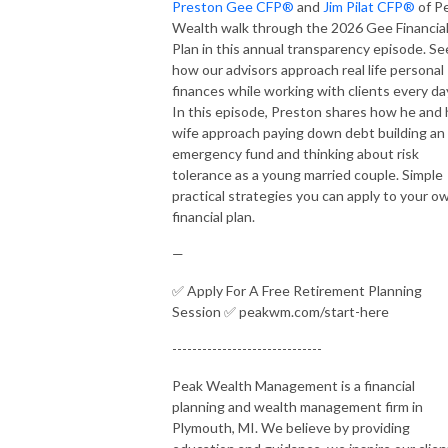
Preston Gee CFP®
and
Jim Pilat CFP®
of P
Wealth walk through the 2026 Gee Financia
Plan in this annual transparency episode. Se
how our advisors approach real life personal
finances while working with clients every da
In this episode, Preston shares how he and 
wife approach paying down debt building an
emergency fund and thinking about risk
tolerance as a young married couple. Simple
practical strategies you can apply to your o
financial plan.
—
✅ Apply For A Free Retirement Planning
Session ✅ peakwm.com/start-here
------------------------------
Peak Wealth Management is a financial
planning and wealth management firm in
Plymouth, MI. We believe by providing