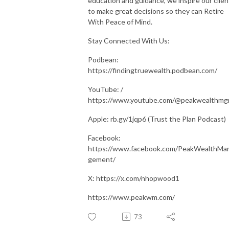
education and guidance, we inspire our clien
to make great decisions so they can Retire
With Peace of Mind.
Stay Connected With Us:
Podbean:
https://findingtruewealth.podbean.com/
YouTube: /
https://www.youtube.com/@peakwealthm
Apple: rb.gy/1jqp6 (Trust the Plan Podcast)
Facebook:
https://www.facebook.com/PeakWealthMa
gement/
X: https://x.com/nhopwood1
https://www.peakwm.com/
73