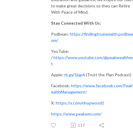
to make great decisions so they can Retire
With Peace of Mind.
Stay Connected With Us:
Podbean:
https://findingtruewealth.podbea
om/
YouTube:
/
https://www.youtube.com/@peakwealth
t
Apple:
rb.gy/1jqp6
(Trust the Plan Podcast)
Facebook:
https://www.facebook.com/Pea
ealthManagement/
X:
https://x.com/nhopwood1
https://www.peakwm.com/
117