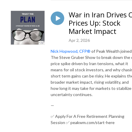
War in Iran Drives O
Prices Up: Stock
Market Impact
Apr 2, 2026
Nick Hopwood, CFP®
of Peak Wealth joined
The Steve Gruber Show to break down the o
price spike driven by Iran tensions, what it
means for oil stock investors, and why chasi
short term gains can be risky. He explains th
broader market impact, rising volatility, and
how long it may take for markets to stabilize
uncertainty continues.
—
✅ Apply For A Free Retirement Planning
Session ✅ peakwm.com/start-here