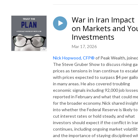
War in Iran Impact
on Markets and Yo
Investments
Mar 17, 2026
Nick Hopwood, CFP®
of Peak Wealth, joine
The Steve Gruber Show to discuss rising ga
prices as tensions in Iran continue to escala
with prices expected to surpass $4 per gall
in many areas. He also covered troubling
economic signals including 92,000 job losses
reported in February and what that could m
for the broader economy. Nick shared insigh
into whether the Federal Reserve is likely to
cut interest rates or hold steady, and what
investors should expect if the conflict in Ira
continues, including ongoing market volatilit
and the importance of staying disciplined wi