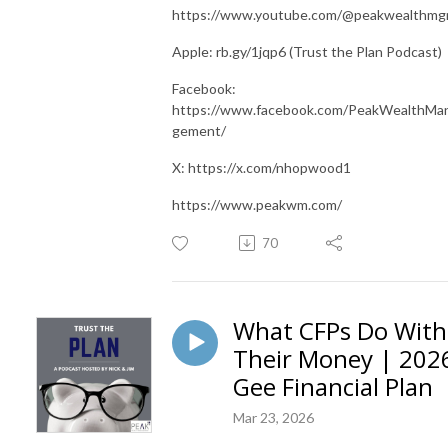
https://www.youtube.com/@peakwealthm
Apple: rb.gy/1jqp6 (Trust the Plan Podcast)
Facebook:
https://www.facebook.com/PeakWealthMa
gement/
X: https://x.com/nhopwood1
https://www.peakwm.com/
70
What CFPs Do With
Their Money | 202
Gee Financial Plan
Mar 23, 2026