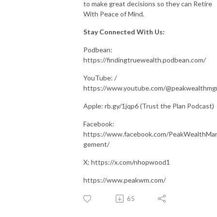
to make great decisions so they can Retire
With Peace of Mind.
Stay Connected With Us:
Podbean:
https://findingtruewealth.podbean.com/
YouTube: /
https://www.youtube.com/@peakwealthm
Apple: rb.gy/1jqp6 (Trust the Plan Podcast)
Facebook:
https://www.facebook.com/PeakWealthMa
gement/
X: https://x.com/nhopwood1
https://www.peakwm.com/
65