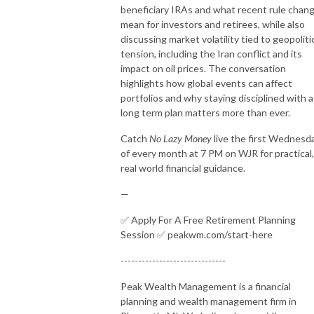
beneficiary IRAs and what recent rule chan
mean for investors and retirees, while also
discussing market volatility tied to geopoliti
tension, including the Iran conflict and its
impact on oil prices. The conversation
highlights how global events can affect
portfolios and why staying disciplined with a
long term plan matters more than ever.
Catch
No Lazy Money
live the first Wednesd
of every month at 7 PM on WJR for practical,
real world financial guidance.
—
✅ Apply For A Free Retirement Planning
Session ✅ peakwm.com/start-here
------------------------------
Peak Wealth Management is a financial
planning and wealth management firm in