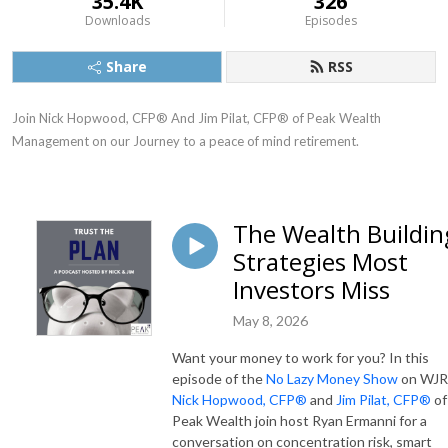
35.4K
326
Downloads
Episodes
Share
RSS
Join Nick Hopwood, CFP® And Jim Pilat, CFP® of Peak Wealth 
Management on our Journey to a peace of mind retirement.
The Wealth Buildin
Strategies Most
Investors Miss
May 8, 2026
Want your money to work for you? In this
episode of the
No Lazy Money Show
on WJR
Nick Hopwood, CFP®
and
Jim Pilat, CFP®
of
Peak Wealth join host Ryan Ermanni for a
conversation on concentration risk, smart