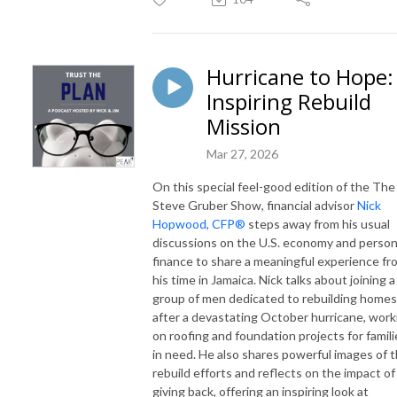
Hurricane to Hope:
Inspiring Rebuild
Mission
Mar 27, 2026
On this special feel-good edition of the
The
Steve Gruber Show
, financial advisor
Nick
Hopwood, CFP®
steps away from his usual
discussions on the U.S. economy and person
finance to share a meaningful experience fr
his time in Jamaica. Nick talks about joining a
group of men dedicated to rebuilding homes
after a devastating October hurricane, work
on roofing and foundation projects for famili
in need. He also shares powerful images of 
rebuild efforts and reflects on the impact of
giving back, offering an inspiring look at