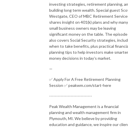
investing strategies, retirement planning, a
building long term wealth. Special guest Sco
Westgate, CEO of MBC Retirement Service
shares insight on 401(k) plans and why many
small business owners may be leaving
significant money on the table. The episode
also covers Social Security strategies, includ
when to take benefits, plus practical financia
planning tips to help investors make smarte
money decisions in today’s market.
—
✅ Apply For A Free Retirement Planning
Session ✅ peakwm.com/start-here
------------------------------
Peak Wealth Management is a financial
planning and wealth management firm in
Plymouth, MI. We believe by providing
education and guidance, we inspire our clien