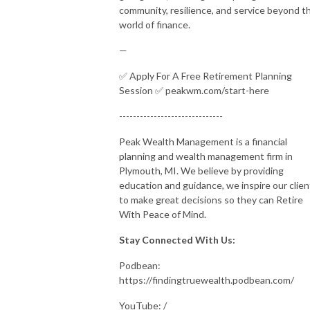
community, resilience, and service beyond t
world of finance.
—
✅ Apply For A Free Retirement Planning
Session ✅ peakwm.com/start-here
------------------------------
Peak Wealth Management is a financial
planning and wealth management firm in
Plymouth, MI. We believe by providing
education and guidance, we inspire our clien
to make great decisions so they can Retire
With Peace of Mind.
Stay Connected With Us:
Podbean:
https://findingtruewealth.podbean.com/
YouTube: /