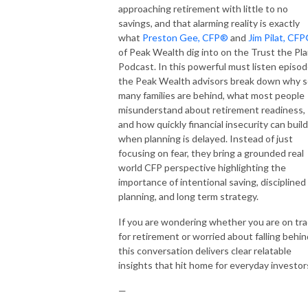
approaching retirement with little to no
savings, and that alarming reality is exactly
what
Preston Gee, CFP®
and
Jim Pilat, CF
of Peak Wealth dig into on the Trust the Pl
Podcast. In this powerful must listen episod
the Peak Wealth advisors break down why 
many families are behind, what most people
misunderstand about retirement readiness,
and how quickly financial insecurity can build
when planning is delayed. Instead of just
focusing on fear, they bring a grounded real
world CFP perspective highlighting the
importance of intentional saving, disciplined
planning, and long term strategy.
If you are wondering whether you are on tr
for retirement or worried about falling behin
this conversation delivers clear relatable
insights that hit home for everyday investor
—