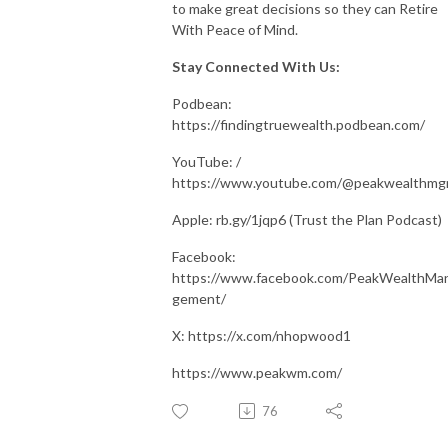
to make great decisions so they can Retire
With Peace of Mind.
Stay Connected With Us:
Podbean:
https://findingtruewealth.podbean.com/
YouTube: /
https://www.youtube.com/@peakwealthm
Apple: rb.gy/1jqp6 (Trust the Plan Podcast)
Facebook:
https://www.facebook.com/PeakWealthMa
gement/
X: https://x.com/nhopwood1
https://www.peakwm.com/
76