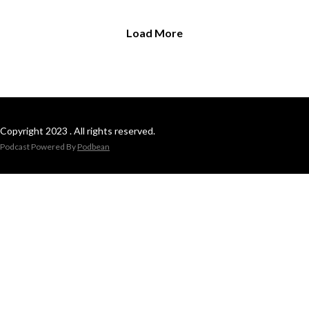
Load More
Copyright 2023 . All rights reserved.
Podcast Powered By
Podbean