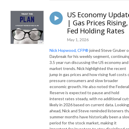
US Economy Updat
| Gas Prices Rising,
Fed Holding Rates
May 1, 2026
Nick Hopwood, CFP®
joined Steve Gruber 
Daybreak for his weekly segment, continuin
3.5 year run discussing the US economy and
market trends. Nick highlighted the recent
jump in gas prices and how rising fuel costs 
pressure consumers and slow broader
economic growth. He also noted the Federal
Reserve is expected to pause and hold
interest rates steady, with no additional cut
likely in 2026 based on current data. Looking
ahead, Nick and Steve reminded listeners th
summer months have historically been a slo
period for the stock market, making it
important for investors to stay disciplined a