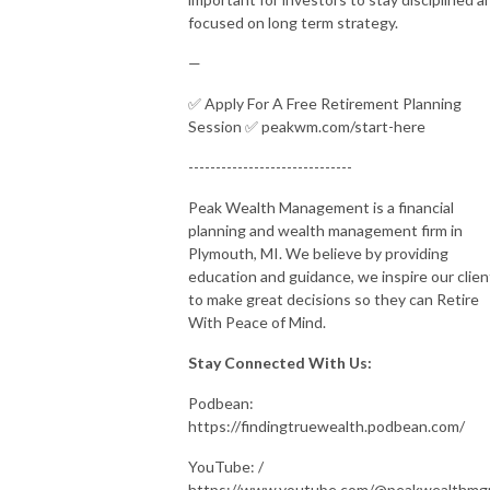
focused on long term strategy.
—
✅ Apply For A Free Retirement Planning
Session ✅ peakwm.com/start-here
------------------------------
Peak Wealth Management is a financial
planning and wealth management firm in
Plymouth, MI. We believe by providing
education and guidance, we inspire our clien
to make great decisions so they can Retire
With Peace of Mind.
Stay Connected With Us:
Podbean:
https://findingtruewealth.podbean.com/
YouTube: /
https://www.youtube.com/@peakwealthm