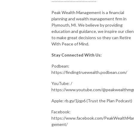
------------------------------
Peak Wealth Management is a financial
planning and wealth management firm in
Plymouth, MI. We believe by providing
education and guidance, we inspire our clien
to make great decisions so they can Retire
With Peace of Mind.
Stay Connected With Us:
Podbean:
https://findingtruewealth.podbean.com/
YouTube: /
https://www.youtube.com/@peakwealthm
Apple: rb.gy/1jqp6 (Trust the Plan Podcast)
Facebook:
https://www.facebook.com/PeakWealthMa
gement/