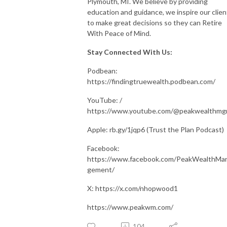
Plymouth, MI. We believe by providing
education and guidance, we inspire our clien
to make great decisions so they can Retire
With Peace of Mind.
Stay Connected With Us:
Podbean:
https://findingtruewealth.podbean.com/
YouTube: /
https://www.youtube.com/@peakwealthm
Apple: rb.gy/1jqp6 (Trust the Plan Podcast)
Facebook:
https://www.facebook.com/PeakWealthMa
gement/
X: https://x.com/nhopwood1
https://www.peakwm.com/
104