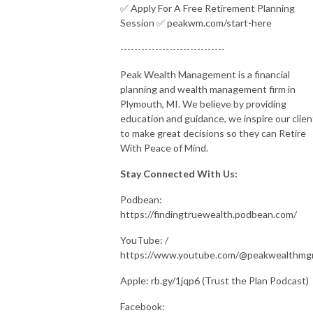
✅ Apply For A Free Retirement Planning
Session ✅ peakwm.com/start-here
------------------------------
Peak Wealth Management is a financial
planning and wealth management firm in
Plymouth, MI. We believe by providing
education and guidance, we inspire our clien
to make great decisions so they can Retire
With Peace of Mind.
Stay Connected With Us:
Podbean:
https://findingtruewealth.podbean.com/
YouTube: /
https://www.youtube.com/@peakwealthm
Apple: rb.gy/1jqp6 (Trust the Plan Podcast)
Facebook: