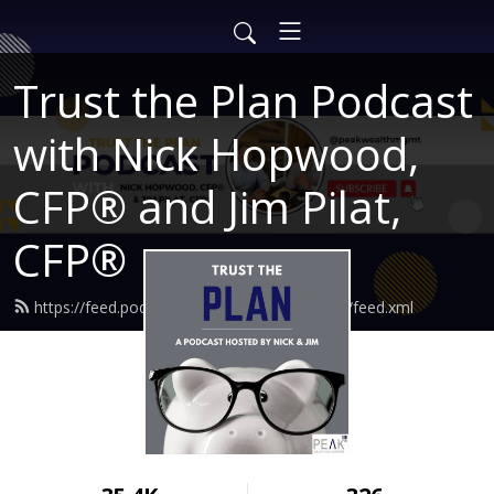
Trust the Plan Podcast
with Nick Hopwood,
CFP® and Jim Pilat,
CFP®
https://feed.podbean.com/findingtruewealth/feed.xml