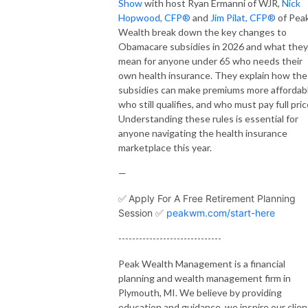
Show
with host Ryan Ermanni of WJR,
Nick
Hopwood, CFP®
and
Jim Pilat, CFP®
of Pea
Wealth break down the key changes to
Obamacare subsidies in 2026 and what they
mean for anyone under 65 who needs their
own health insurance. They explain how th
subsidies can make premiums more affordabl
who still qualifies, and who must pay full pric
Understanding these rules is essential for
anyone navigating the health insurance
marketplace this year.
—
✅
Apply For A Free Retirement Planning
Session ✅
peakwm.com/start-here
------------------------------
Peak Wealth Management is a financial
planning and wealth management firm in
Plymouth, MI. We believe by providing
education and guidance, we inspire our clien