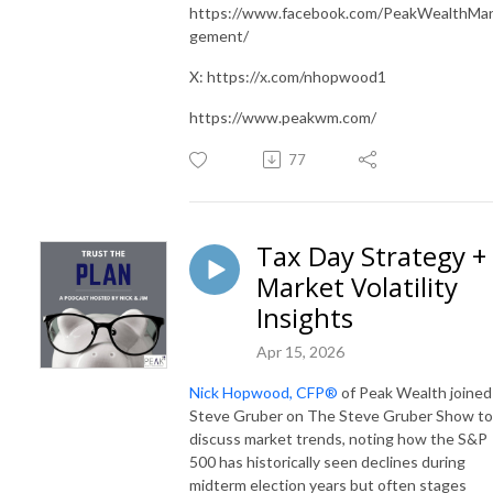
https://www.facebook.com/PeakWealthMa
gement/
X: https://x.com/nhopwood1
https://www.peakwm.com/
77
Tax Day Strategy +
Market Volatility
Insights
Apr 15, 2026
Nick Hopwood, CFP®
of Peak Wealth joined
Steve Gruber on The Steve Gruber Show to
discuss market trends, noting how the S&P
500 has historically seen declines during
midterm election years but often stages