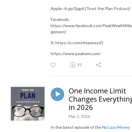
Apple: rb.gy/1jqp6 (Trust the Plan Podcast)
Facebook:
https://www.facebook.com/PeakWealthMa
gement/
X: https://x.com/nhopwood1
https://www.peakwm.com/
93
One Income Limit
Changes Everythin
in 2026
Mar 2, 2026
In the latest episode of the
No Lazy Money