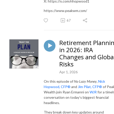
X: https://x.com/nhopwood1
https://www.peakwm.com/
67
Retirement Planni
in 2026: IRA
Changes and Globa
Risks
Apr 1, 2026
On this episode of
No Lazy Money
,
Nick
Hopwood, CFP®
and
Jim Pilat, CFP®
of Pea
Wealth join Ryan Ermanni on
WJR
for a timel
conversation on today’s biggest financial
headlines.
They break down key updates around