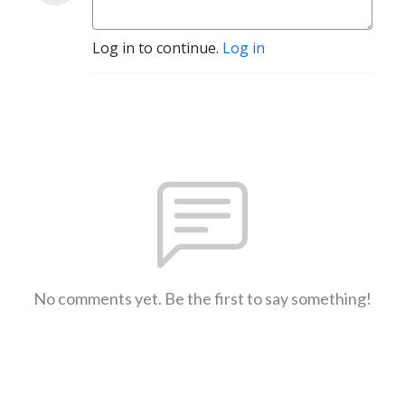
Log in to continue.
Log in
No comments yet. Be the first to say something!