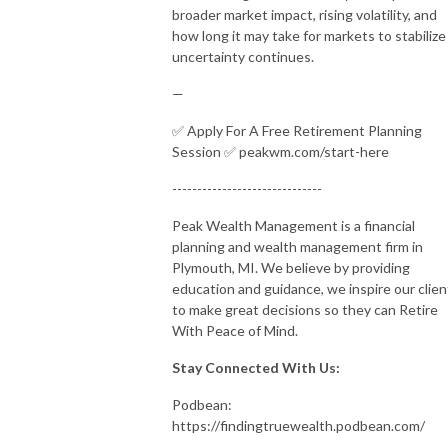
broader market impact, rising volatility, and
how long it may take for markets to stabilize
uncertainty continues.
—
✅ Apply For A Free Retirement Planning
Session ✅ peakwm.com/start-here
------------------------------
Peak Wealth Management is a financial
planning and wealth management firm in
Plymouth, MI. We believe by providing
education and guidance, we inspire our clien
to make great decisions so they can Retire
With Peace of Mind.
Stay Connected With Us:
Podbean:
https://findingtruewealth.podbean.com/