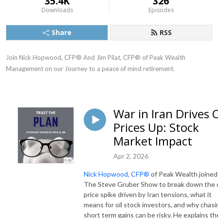
35.4K
326
Downloads
Episodes
Share
RSS
Join Nick Hopwood, CFP® And Jim Pilat, CFP® of Peak Wealth 
Management on our Journey to a peace of mind retirement.
War in Iran Drives O
Prices Up: Stock
Market Impact
Apr 2, 2026
Nick Hopwood, CFP®
of Peak Wealth joined
The Steve Gruber Show to break down the o
price spike driven by Iran tensions, what it
means for oil stock investors, and why chasi
short term gains can be risky. He explains th