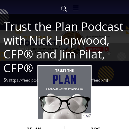
Trust the Plan Podcast
with Nick Hopwood,
CFP® and Jim Pilat,
CFP®
https://feed.podbean.com/findingtruewealth/feed.xml