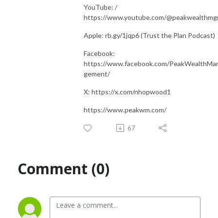
YouTube: /
https://www.youtube.com/@peakwealthm
Apple: rb.gy/1jqp6 (Trust the Plan Podcast)
Facebook:
https://www.facebook.com/PeakWealthMa
gement/
X: https://x.com/nhopwood1
https://www.peakwm.com/
67
Comment (0)