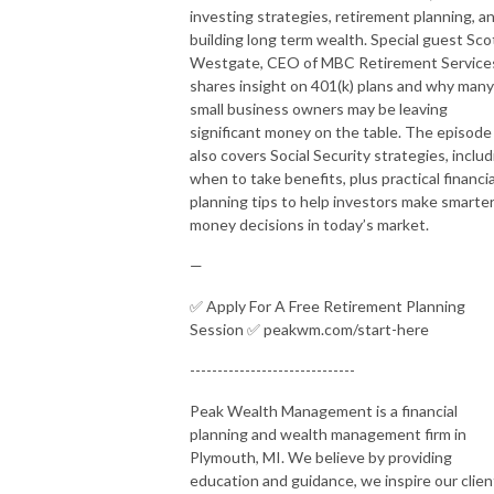
investing strategies, retirement planning, a
building long term wealth. Special guest Sco
Westgate, CEO of MBC Retirement Service
shares insight on 401(k) plans and why many
small business owners may be leaving
significant money on the table. The episode
also covers Social Security strategies, includ
when to take benefits, plus practical financia
planning tips to help investors make smarte
money decisions in today’s market.
—
✅ Apply For A Free Retirement Planning
Session ✅ peakwm.com/start-here
------------------------------
Peak Wealth Management is a financial
planning and wealth management firm in
Plymouth, MI. We believe by providing
education and guidance, we inspire our clien