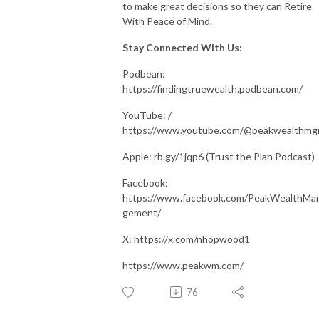
to make great decisions so they can Retire
With Peace of Mind.
Stay Connected With Us:
Podbean:
https://findingtruewealth.podbean.com/
YouTube: /
https://www.youtube.com/@peakwealthm
Apple: rb.gy/1jqp6 (Trust the Plan Podcast)
Facebook:
https://www.facebook.com/PeakWealthMa
gement/
X: https://x.com/nhopwood1
https://www.peakwm.com/
76