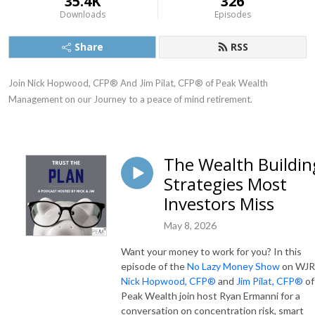
35.4K
326
Downloads
Episodes
Share
RSS
Join Nick Hopwood, CFP® And Jim Pilat, CFP® of Peak Wealth 
Management on our Journey to a peace of mind retirement.
The Wealth Buildin
Strategies Most
Investors Miss
May 8, 2026
Want your money to work for you? In this
episode of the
No Lazy Money Show
on WJR
Nick Hopwood, CFP®
and
Jim Pilat, CFP®
of
Peak Wealth join host Ryan Ermanni for a
conversation on concentration risk, smart