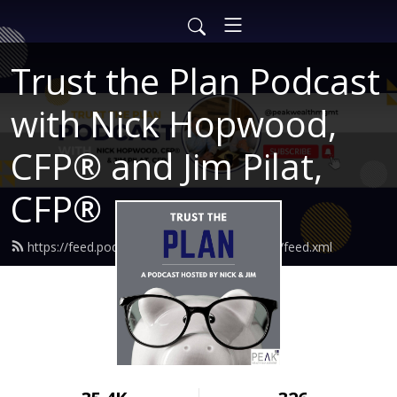
Trust the Plan Podcast
with Nick Hopwood,
CFP® and Jim Pilat,
CFP®
https://feed.podbean.com/findingtruewealth/feed.xml