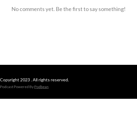
No comments yet. Be the first to say something!
Copyright 2023 . All rights reserved.
Podcast Powered By
Podbean