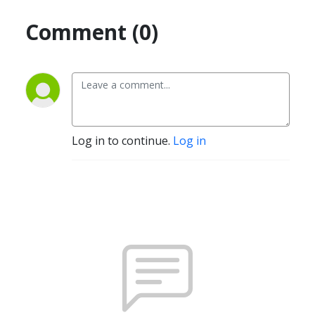
Comment (0)
Log in to continue.
Log in